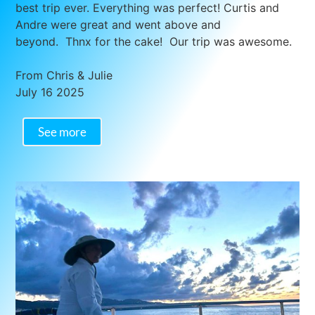
best trip ever. Everything was perfect! Curtis and
Andre were great and went above and
beyond. Thnx for the cake! Our trip was awesome.
From Chris & Julie
July 16 2025
See more