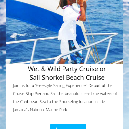
Wet & Wild Party Cruise or
Sail Snorkel Beach Cruise
Join us for a ‘Freestyle Sailing Experience’. Depart at the
Cruise Ship Pier and Sail the beautiful clear blue waters of
the Caribbean Sea to the Snorkeling location inside
Jamaica’s National Marine Park