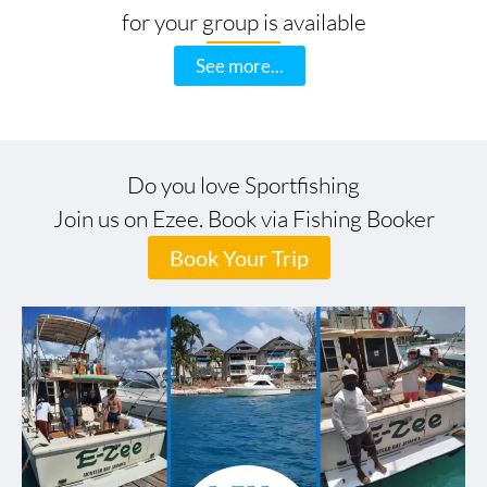
for your group is available
See more...
Do you love Sportfishing
Join us on Ezee. Book via Fishing Booker
Book Your Trip