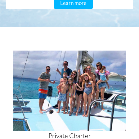
Learn more
Private Charter