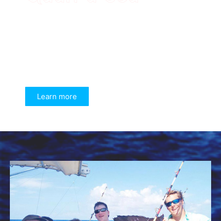
Learn more