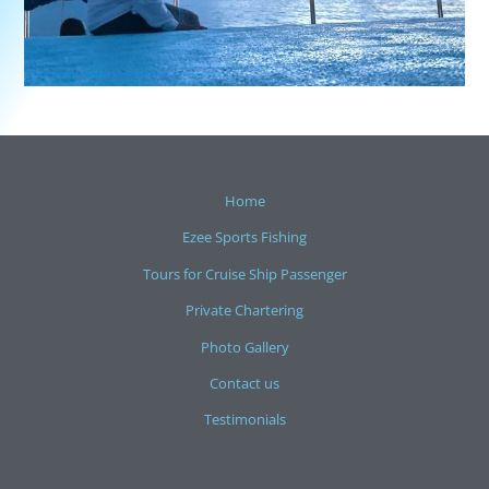
Home
Ezee Sports Fishing
Tours for Cruise Ship Passenger
Private Chartering
Photo Gallery
Contact us
Testimonials