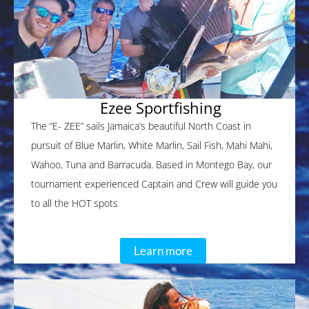
Ezee Sportfishing
The “E- ZEE” sails Jamaica’s beautiful North Coast in
pursuit of Blue Marlin, White Marlin, Sail Fish, Mahi Mahi,
Wahoo, Tuna and Barracuda. Based in Montego Bay, our
tournament experienced Captain and Crew will guide you
to all the HOT spots
Learn more