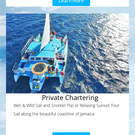
Learn more
Private Chartering
Wet & Wild Sail and Snorkel Trip or Relaxing Sunset Tour.
Sail along the beautiful coastline of Jamaica.