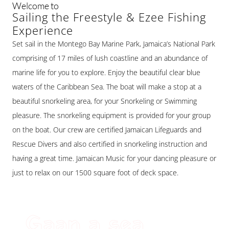
Welcome to
Sailing the Freestyle & Ezee Fishing
Experience
Set sail in the Montego Bay Marine Park, Jamaica’s National Park
comprising of 17 miles of lush coastline and an abundance of
marine life for you to explore. Enjoy the beautiful clear blue
waters of the Caribbean Sea. The boat will make a stop at a
beautiful snorkeling area, for your Snorkeling or Swimming
pleasure. The snorkeling equipment is provided for your group
on the boat. Our crew are certified Jamaican Lifeguards and
Rescue Divers and also certified in snorkeling instruction and
having a great time. Jamaican Music for your dancing pleasure or
just to relax on our 1500 square foot of deck space.
Gaan a sea