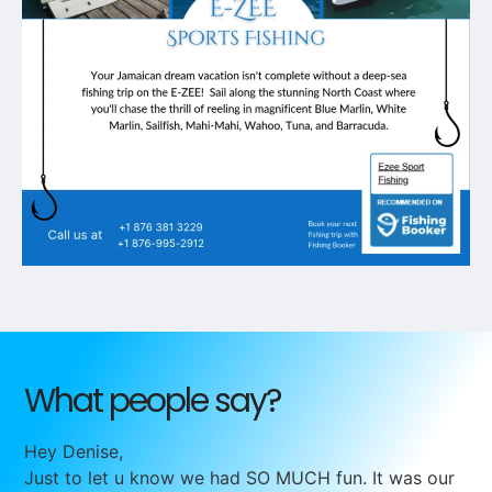
What people say?
Hey Denise,
Just to let u know we had SO MUCH fun. It was our