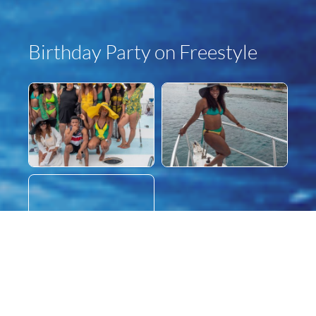
Birthday Party on Freestyle