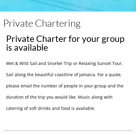
Private Chartering
Private Charter for your group
is available
Wet & Wild Sail and Snorkel Trip or Relaxing Sunset Tour.
Sail along the beautiful coastline of Jamaica. For a quote,
please email the number of people in your group and the
duration of the trip you would like. Music along with
catering of soft drinks and food is available.