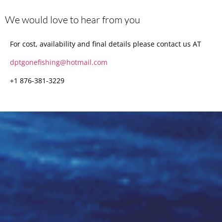
We would love to hear from you
For cost, availability and final details please contact us AT
dptgonefishing@hotmail.com
+1 876-381-3229